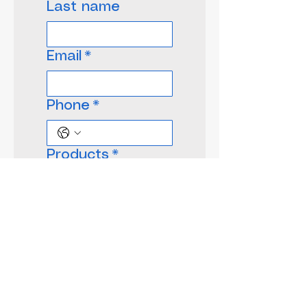
Last name
Email
*
Phone
*
Products
*
Give us more
details