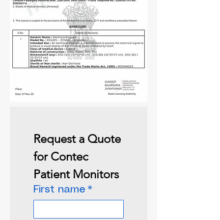
Request a Quote 
for Contec 
Patient Monitors
First name
*