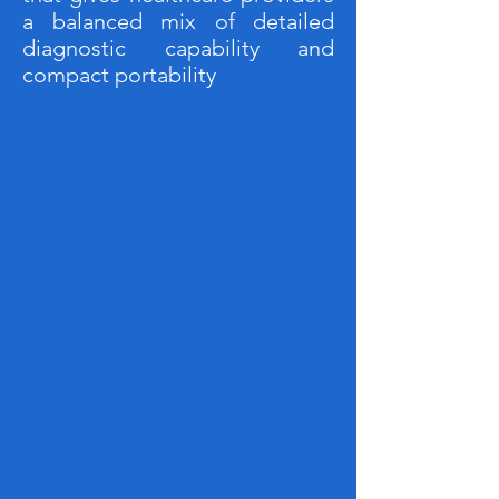
a balanced mix of detailed
diagnostic capability and
compact portability