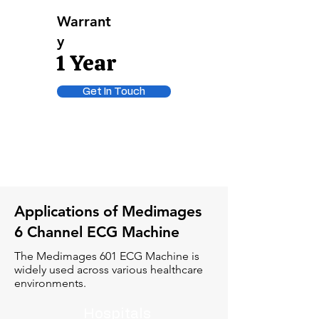
Warrant
y
1 Year
Get In Touch
Applications of Medimages
6 Channel ECG Machine
The Medimages 601 ECG Machine is
widely used across various healthcare
environments.
Hospitals