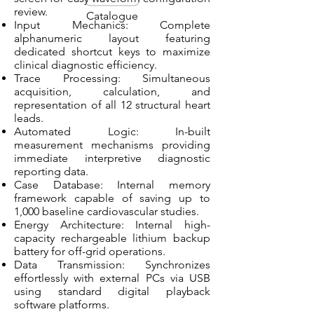
review.
Catalogue
Input Mechanics: Complete
alphanumeric layout featuring
dedicated shortcut keys to maximize
clinical diagnostic efficiency.
Trace Processing: Simultaneous
acquisition, calculation, and
representation of all 12 structural heart
leads.
Automated Logic: In-built
measurement mechanisms providing
immediate interpretive diagnostic
reporting data.
Case Database: Internal memory
framework capable of saving up to
1,000 baseline cardiovascular studies.
Energy Architecture: Internal high-
capacity rechargeable lithium backup
battery for off-grid operations.
Data Transmission: Synchronizes
effortlessly with external PCs via USB
using standard digital playback
software platforms.