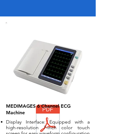
MEDIMAGES 6 Channel ECG
Machine
Display Interface: Equipped with a
high-resolution 7-inch color touch
screen for easy waveform configuration