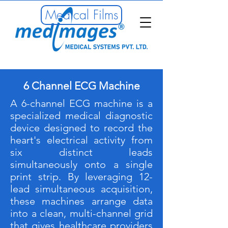
Medical Films
6 Channel ECG Machine
A 6-channel ECG machine is a
specialized medical diagnostic
device designed to record the
heart's electrical activity from
six distinct leads
simultaneously onto a single
print strip. By leveraging 12-
lead simultaneous acquisition,
these machines arrange data
into a clean, multi-channel grid
that gives healthcare providers