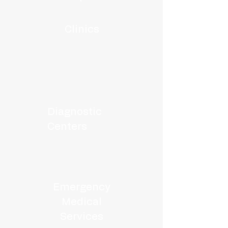
Clinics
Diagnostic
Centers
Emergency
Medical
Services