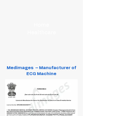
Home
Healthcare
Medimages – Manufacturer of
ECG Machine