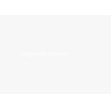
Diagnostic Centers