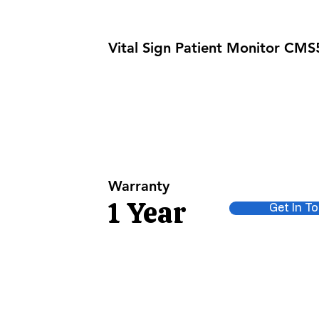
Vital Sign Patient Monitor CM
NIBP
TEMP
Warranty
1 Year
Get In T