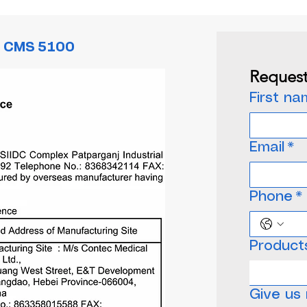
c CMS 5100
Request
First n
Email
*
Phone
*
Product
Choose o
Give us 