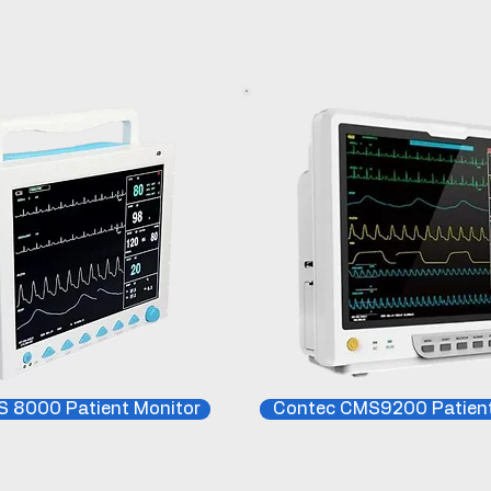
 8000 Patient Monitor
Contec CMS9200 Patient