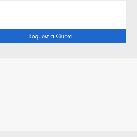
Request a Quote