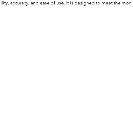
ility, accuracy, and ease of use. It is designed to meet the mon
Accurate NIBP
SpO₂
Pulse Rate
Temperature
Measurement
Bright LCD display for
easy viewing