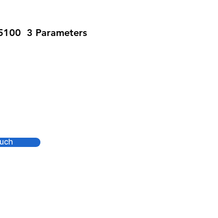
S5100 3 Parameters
SPO2
ouch