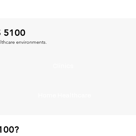
S 5100
lthcare environments.
Clinics
Home Healthcare
100?