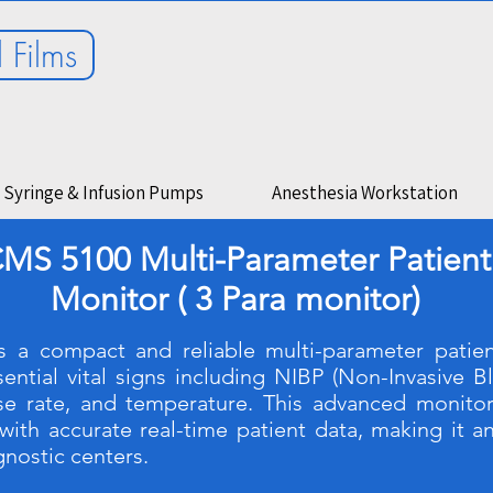
 Films
Syringe & Infusion Pumps
Anesthesia Workstation
MS 5100 Multi-Parameter Patient
Monitor ( 3 Para monitor)
 a compact and reliable multi-parameter patien
ntial vital signs including NIBP (Non-Invasive B
lse rate, and temperature. This advanced monito
with accurate real-time patient data, making it an
agnostic centers.