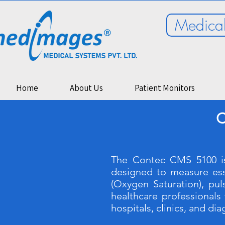
Medical
Home
About Us
Patient Monitors
C
The Contec CMS 5100 is
designed to measure esse
(Oxygen Saturation), pu
healthcare professionals 
hospitals, clinics, and di