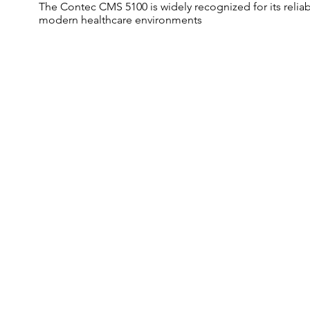
The Contec CMS 5100 is widely recognized for its reliab
modern healthcare environments
Multi Parameter
Monitoring
Data storage for patient
monitoring