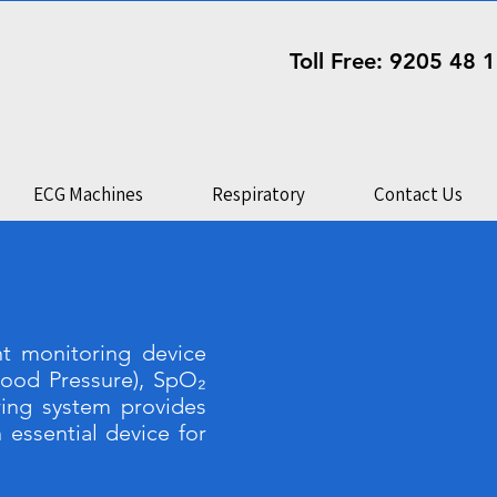
Toll Free: 9205 48 
ECG Machines
Respiratory
Contact Us
t monitoring device
lood Pressure), SpO₂
ring system provides
 essential device for