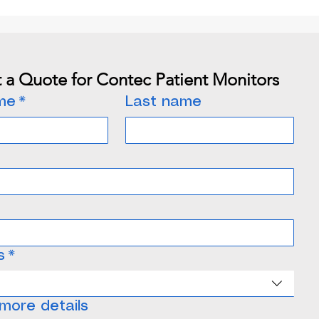
 a Quote for Contec Patient Monitors
ame
*
Last name
s
*
ne
more details