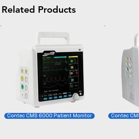
Related Products
Contec CMS 6000 Patient Monitor
Contec CMS