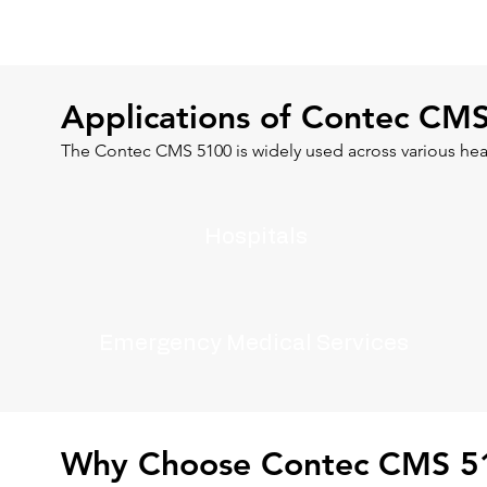
Applications of Contec CM
The Contec CMS 5100 is widely used across various hea
Hospitals
Emergency Medical Services
Why Choose Contec CMS 5