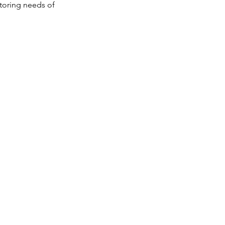
itoring needs of
Portable
Compact design
Rechargeable battery
for uninterrupted
operation