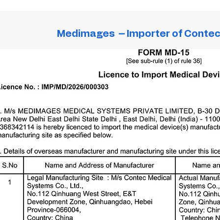
Medimages – Importer of Conte