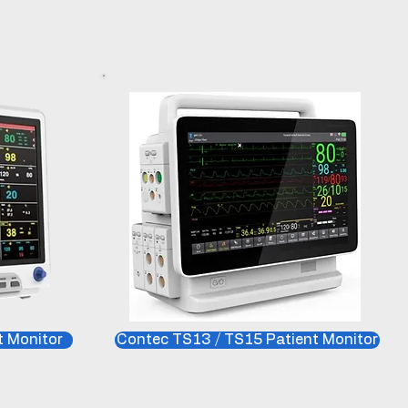
 Monitor
Contec TS13 / TS15 Patient Monitor